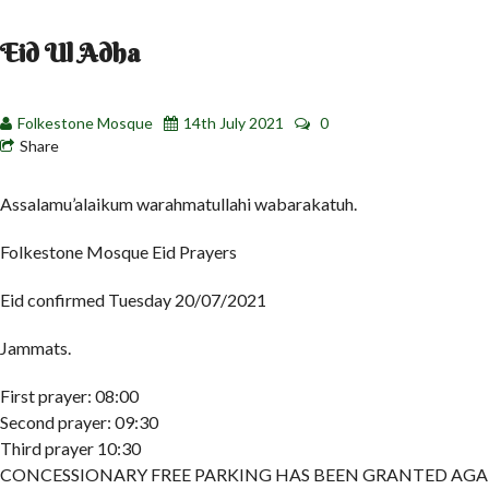
Eid Ul Adha
Folkestone Mosque
14th July 2021
0
Share
Assalamu’alaikum warahmatullahi wabarakatuh.
Folkestone Mosque Eid Prayers
Eid confirmed Tuesday 20/07/2021
Jammats.
First prayer: 08:00
Second prayer: 09:30
Third prayer 10:30
CONCESSIONARY FREE PARKING HAS BEEN GRANTED AGA