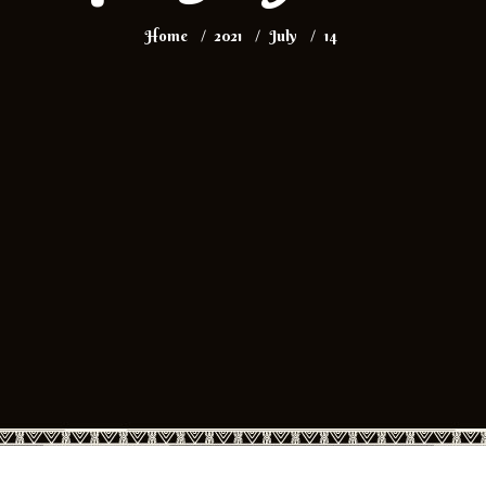
Home
2021
July
14