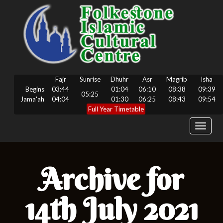
Fajr
Sunrise
Dhuhr
Asr
Magrib
Isha
Begins
03:44
01:04
06:10
08:38
09:39
05:25
Jama'ah
04:04
01:30
06:25
08:43
09:54
Full Year Timetable
Toggle
navigat
Archive for
14th July 2021