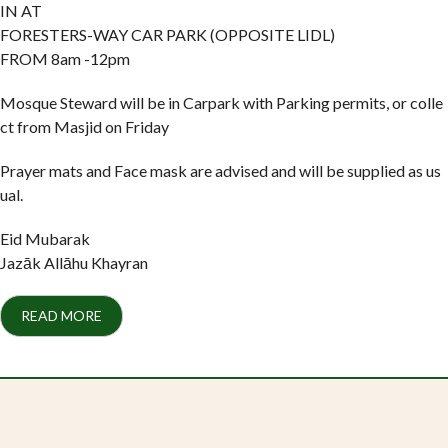
IN AT
FORESTERS-WAY CAR PARK (OPPOSITE LIDL)
FROM 8am -12pm
Mosque Steward will be in Carpark with Parking permits, or colle
ct from Masjid on Friday
Prayer mats and Face mask are advised and will be supplied as us
ual.
Eid Mubarak
Jazāk Allāhu Khayran
READ MORE