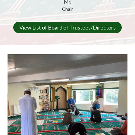
Mr.
Chair
View List of Board of Trustees/Directors