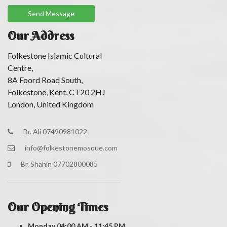
Our Address
Folkestone Islamic Cultural
Centre,
8A Foord Road South,
Folkestone, Kent, CT20 2HJ
London, United Kingdom
Br. Ali 07490981022
info@folkestonemosque.com
Br. Shahin 07702800085
Our Opening Times
Monday
04:00 AM - 11:45 PM