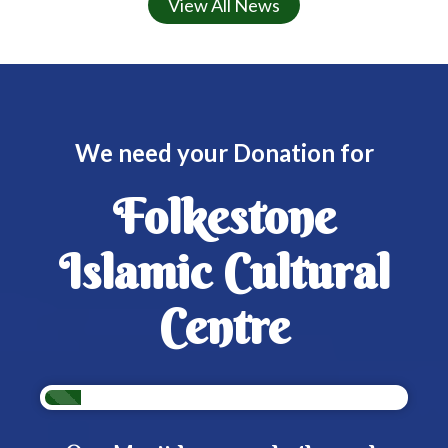
View All News
We need your Donation for
Folkestone
Islamic Cultural
Centre
10%
Complete