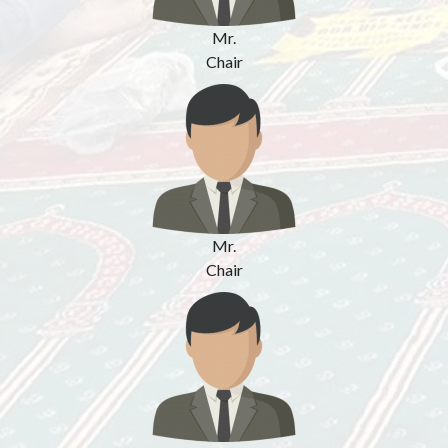
Mr.
Chair
Mr.
Chair