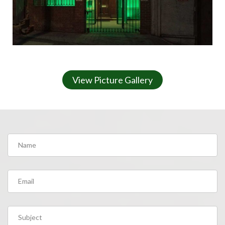
View Picture Gallery