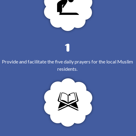
1
Provide and facilitate the five daily prayers for the local Muslim
residents.