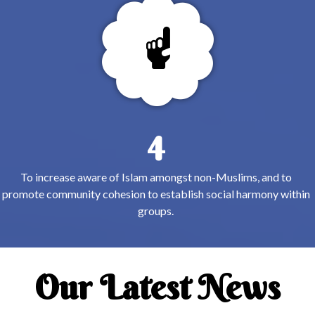
4
To increase aware of Islam amongst non-Muslims, and to
promote community cohesion to establish social harmony within
groups.
Our Latest News