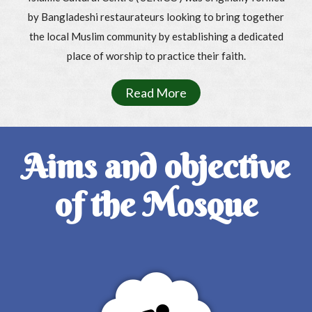
by Bangladeshi restaurateurs looking to bring together
the local Muslim community by establishing a dedicated
place of worship to practice their faith.
Read More
Aims and objective
of the Mosque