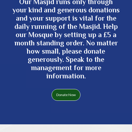
Our Masjid runs only through
your kind and generous donations
and your support is vital for the
daily running of the Masjid. Help
our Mosque by setting up a £5 a
month standing order. No matter
how small, please donate
generously. Speak to the
management for more
information.
Donate Now