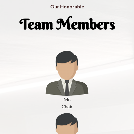
Our Honorable
Team Members
Mr.
Chair