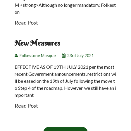
M <strong>Although no longer mandatory, Folkest
on
Read Post
23
Jul
New Measures
Folkestone Mosque
23rd July 2021
EFFECTIVE AS OF 19TH JULY 2021 per the most
recent Government announcements, restrictions wi
ll be eased on the 19th of July following the move t
o Step 4 of the roadmap. However, we still have an i
mportant
Read Post