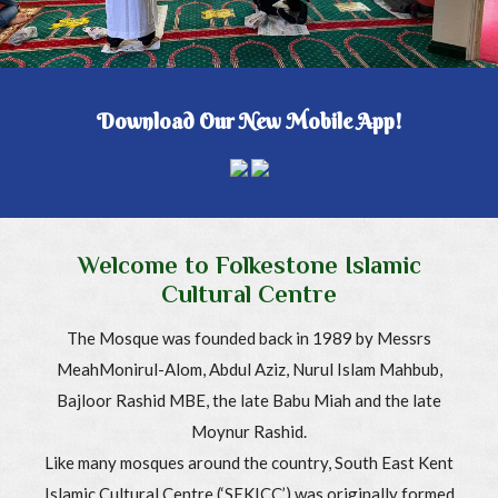
Download Our New Mobile App!
Welcome to Folkestone Islamic
Cultural Centre
The Mosque was founded back in 1989 by Messrs
MeahMonirul-Alom, Abdul Aziz, Nurul Islam Mahbub,
Bajloor Rashid MBE, the late Babu Miah and the late
Moynur Rashid.
Like many mosques around the country, South East Kent
Islamic Cultural Centre (‘SEKICC’) was originally formed