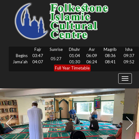
Fajr
Sunrise
Dhuhr
Asr
Magrib
Isha
Begins
03:47
01:04
06:09
08:36
09:37
05:27
Jama'ah
04:07
01:30
06:24
08:41
09:52
Full Year Timetable
Toggle
navigat