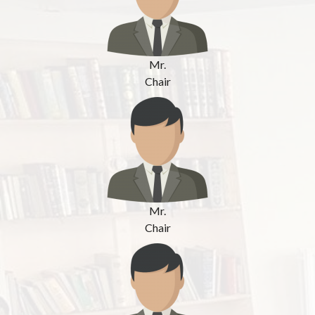
Mr.
Chair
Mr.
Chair