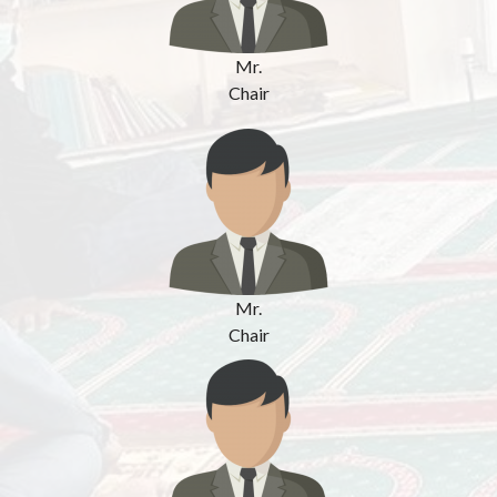
Mr.
Chair
Mr.
Chair