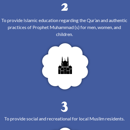
2
To provide Islamic education regarding the Qur’an and authentic
practices of Prophet Muhammad (s) for men, women, and
children.
3
To provide social and recreational for local Muslim residents.