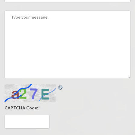
CAPTCHA Code:
*