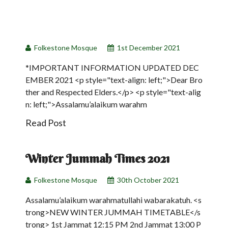
01
Dec
Folkestone Mosque
1st December 2021
*IMPORTANT INFORMATION UPDATED DEC
EMBER 2021 <p style="text-align: left;">Dear Bro
ther and Respected Elders.</p> <p style="text-alig
n: left;">Assalamu’alaikum warahm
Read Post
30
Winter Jummah Times 2021
Oct
Folkestone Mosque
30th October 2021
Assalamu’alaikum warahmatullahi wabarakatuh. <s
trong>NEW WINTER JUMMAH TIMETABLE</s
trong> 1st Jammat 12:15 PM 2nd Jammat 13:00 P