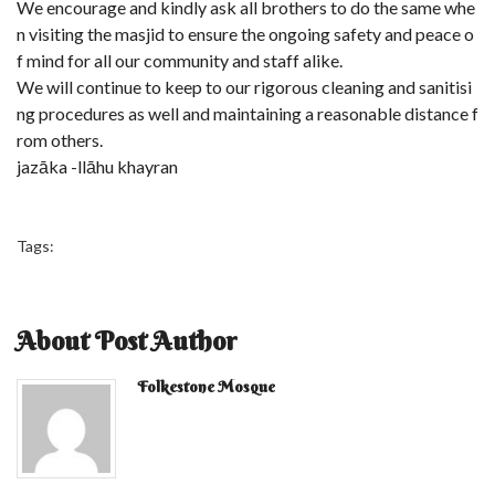
We encourage and kindly ask all brothers to do the same whe
n visiting the masjid to ensure the ongoing safety and peace o
f mind for all our community and staff alike.
We will continue to keep to our rigorous cleaning and sanitisi
ng procedures as well and maintaining a reasonable distance f
rom others.
jazāka -llāhu khayran
Tags:
About Post Author
Folkestone Mosque