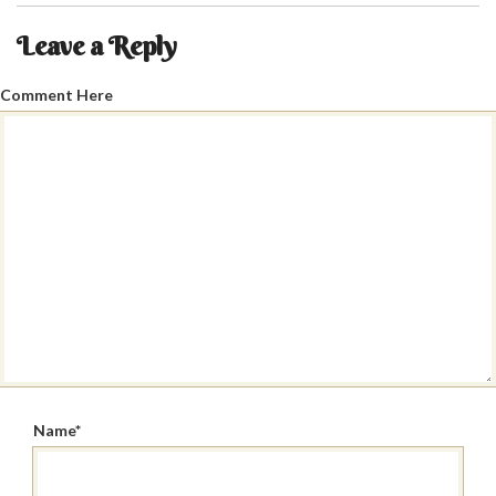
Leave a Reply
Comment Here
Name
*