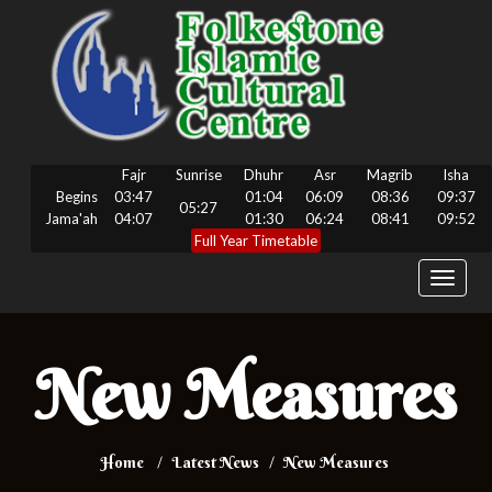
Fajr
Sunrise
Dhuhr
Asr
Magrib
Isha
Begins
03:47
01:04
06:09
08:36
09:37
05:27
Jama'ah
04:07
01:30
06:24
08:41
09:52
Full Year Timetable
Toggle
navigat
New Measures
Home
Latest News
New Measures