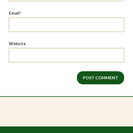
Email
*
Website