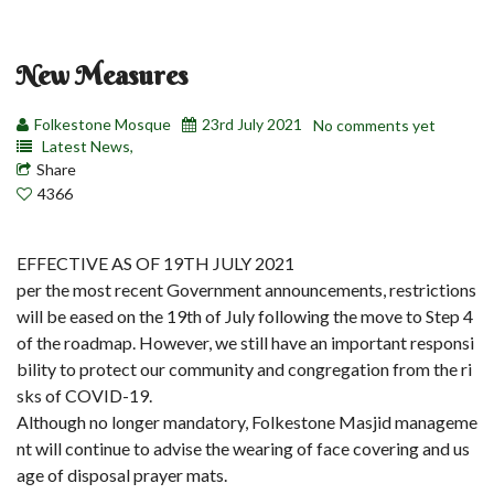
New Measures
Folkestone Mosque
23rd July 2021
No comments yet
Latest News,
Share
4366
EFFECTIVE AS OF 19TH JULY 2021
per the most recent Government announcements, restrictions
will be eased on the 19th of July following the move to Step 4
of the roadmap. However, we still have an important responsi
bility to protect our community and congregation from the ri
sks of COVID-19.
Although no longer mandatory, Folkestone Masjid manageme
nt will continue to advise the wearing of face covering and us
age of disposal prayer mats.