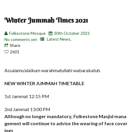
Winter Jummah Times 2021
Folkestone Mosque
30th October 2021
Latest News,
No comments yet
Share
2601
Assalamu’alaikum warahmatullahi wabarakatuh.
NEW WINTER JUMMAH TIMETABLE
1st Jammat 12:15 PM
2nd Jammat 13:00 PM
Although no longer mandatory, Folkestone Masjid mana
gement will continue to advise the wearing of face cover
ings