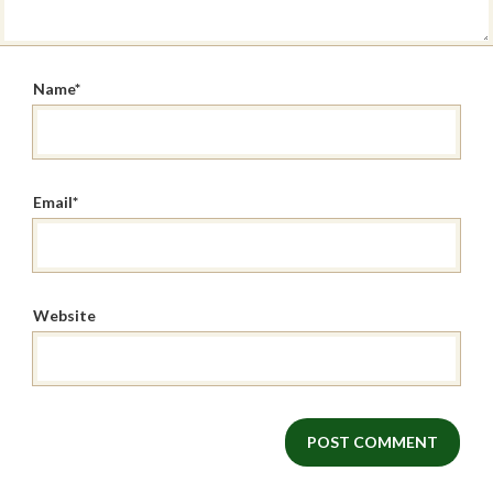
Name
*
Email
*
Website