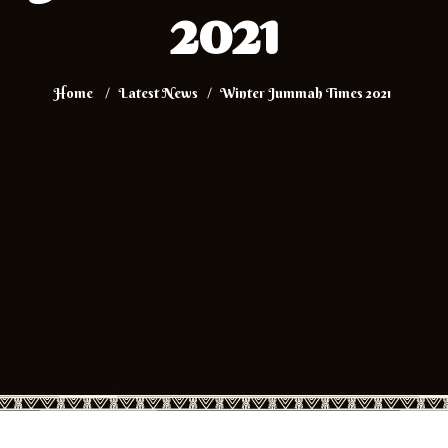
2021
Home
Latest News
Winter Jummah Times 2021