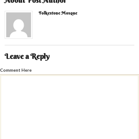
About Post Author
Folkestone Mosque
Leave a Reply
Comment Here