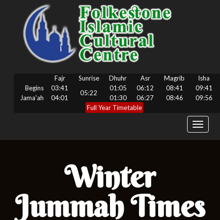
Fajr
Sunrise
Dhuhr
Asr
Magrib
Isha
Begins
03:41
01:05
06:12
08:41
09:41
05:22
Jama'ah
04:01
01:30
06:27
08:46
09:56
Full Year Timetable
Toggle
navigat
Winter
Jummah Times