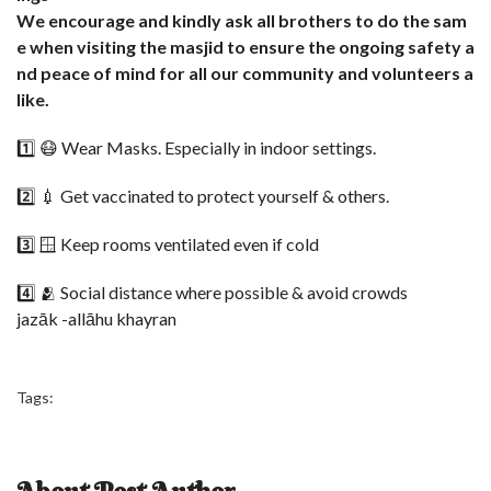
We encourage and kindly ask all brothers to do the sam
e when visiting the masjid to ensure the ongoing safety a
nd peace of mind for all our community and volunteers a
like.
1️⃣ 😷 Wear Masks. Especially in indoor settings.
2️⃣ 💉 Get vaccinated to protect yourself & others.
3️⃣ 🪟 Keep rooms ventilated even if cold
4️⃣ 🫂 Social distance where possible & avoid crowds
jazāk -allāhu khayran
Tags: